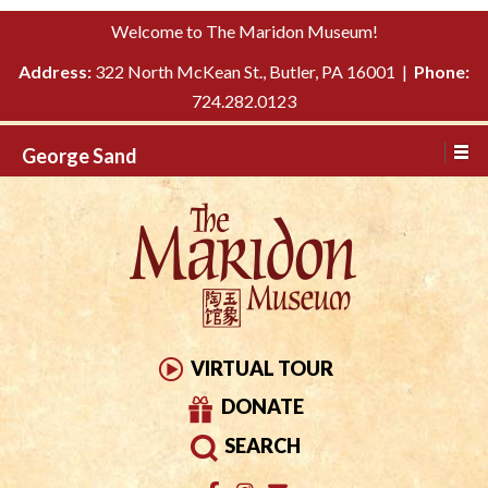
Please
↓
Welcome to The Maridon Museum!
note:
SKIP
This
Address:
322 North McKean St., Butler, PA 16001 |
Phone:
TO
website
724.282.0123
MAIN
includes
CONTENT
George Sand
an
accessibility
system.
VIRTUAL TOUR
DONATE
SEARCH