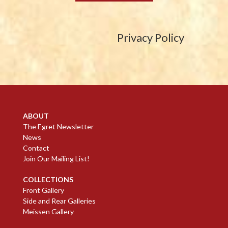
Privacy Policy
ABOUT
The Egret Newsletter
News
Contact
Join Our Mailing List!
COLLECTIONS
Front Gallery
Side and Rear Galleries
Meissen Gallery