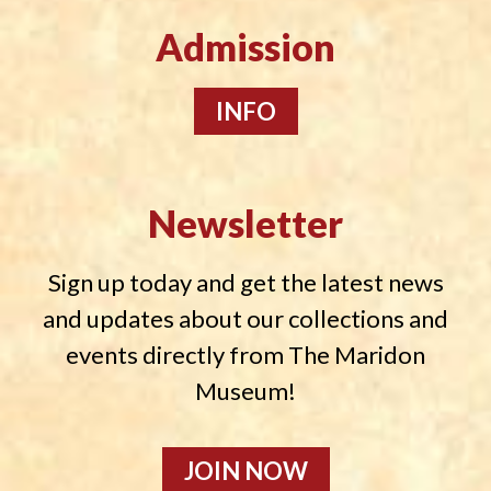
Admission
INFO
Newsletter
Sign up today and get the latest news
and updates about our collections and
events directly from The Maridon
Museum!
JOIN NOW