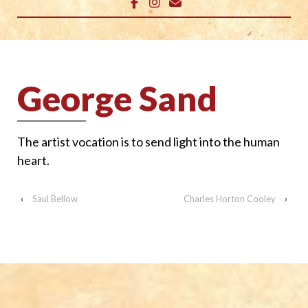
George Sand
The artist vocation is to send light into the human
heart.
‹
Saul Bellow
Charles Horton Cooley
›