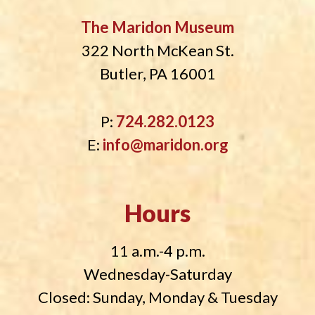
The Maridon Museum
322 North McKean St.
Butler, PA 16001
P:
724.282.0123
E:
info@maridon.org
Hours
11 a.m.-4 p.m.
Wednesday-Saturday
Closed: Sunday, Monday & Tuesday