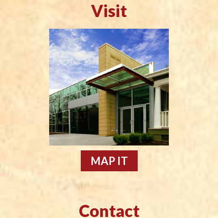
Visit
MAP IT
Contact