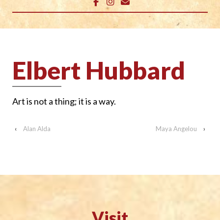
Elbert Hubbard
Art is not a thing; it is a way.
‹
Alan Alda
Maya Angelou
›
Visit