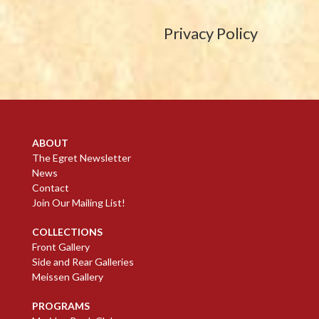
Privacy Policy
ABOUT
The Egret Newsletter
News
Contact
Join Our Mailing List!
COLLECTIONS
Front Gallery
Side and Rear Galleries
Meissen Gallery
PROGRAMS