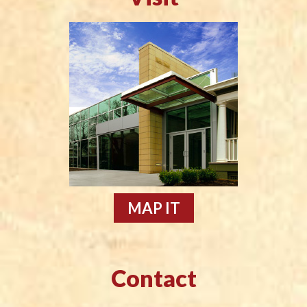
MAP IT
Contact