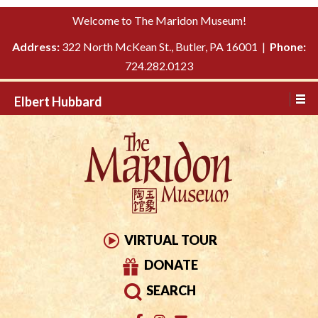
Please
↓
Welcome to The Maridon Museum!
note:
SKIP
This
Address:
322 North McKean St., Butler, PA 16001 |
Phone:
TO
website
724.282.0123
MAIN
includes
CONTENT
Elbert Hubbard
an
accessibility
system.
VIRTUAL TOUR
DONATE
SEARCH