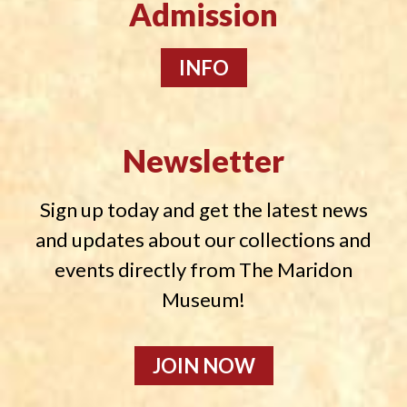
Admission
INFO
Newsletter
Sign up today and get the latest news
and updates about our collections and
events directly from The Maridon
Museum!
JOIN NOW