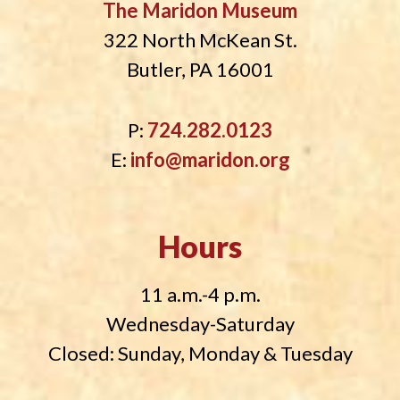
The Maridon Museum
322 North McKean St.
Butler, PA 16001
P:
724.282.0123
E:
info@maridon.org
Hours
11 a.m.-4 p.m.
Wednesday-Saturday
Closed: Sunday, Monday & Tuesday