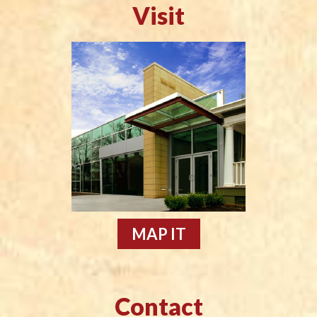
Visit
MAP IT
Contact