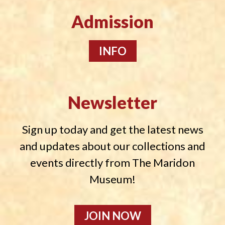
Admission
INFO
Newsletter
Sign up today and get the latest news
and updates about our collections and
events directly from The Maridon
Museum!
JOIN NOW