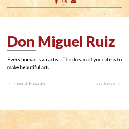
Don Miguel Ruiz
Every human is an artist. The dream of your life is to
make beautiful art.
‹
Friedrich Nietzsche
Saul Bellow
›