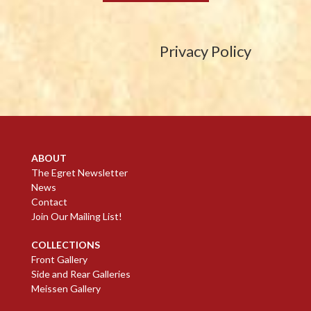
Privacy Policy
ABOUT
The Egret Newsletter
News
Contact
Join Our Mailing List!
COLLECTIONS
Front Gallery
Side and Rear Galleries
Meissen Gallery