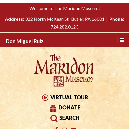
Please
↓
Welcome to The Maridon Museum!
note:
SKIP
This
Address:
322 North McKean St., Butler, PA 16001 |
Phone:
TO
website
724.282.0123
MAIN
includes
CONTENT
Don Miguel Ruiz
an
accessibility
system.
VIRTUAL TOUR
DONATE
SEARCH