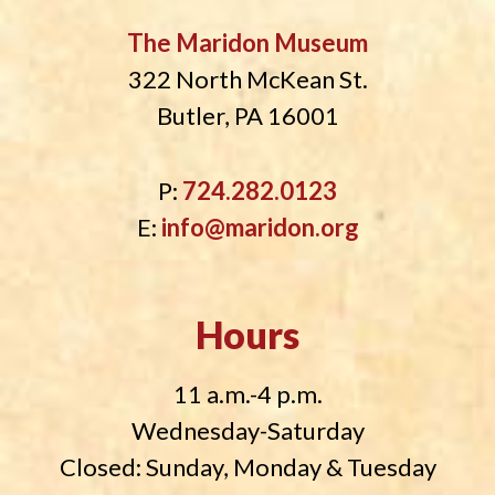
The Maridon Museum
322 North McKean St.
Butler, PA 16001
P:
724.282.0123
E:
info@maridon.org
Hours
11 a.m.-4 p.m.
Wednesday-Saturday
Closed: Sunday, Monday & Tuesday