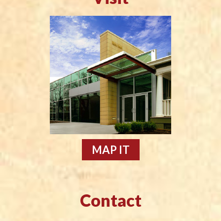
MAP IT
Contact