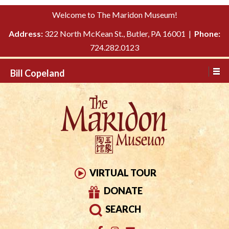
Please
↓
Welcome to The Maridon Museum!
note:
SKIP
This
Address:
322 North McKean St., Butler, PA 16001 |
Phone:
TO
website
724.282.0123
MAIN
includes
CONTENT
Bill Copeland
an
accessibility
system.
VIRTUAL TOUR
DONATE
SEARCH