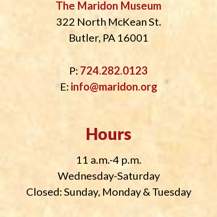
The Maridon Museum
322 North McKean St.
Butler, PA 16001
P:
724.282.0123
E:
info@maridon.org
Hours
11 a.m.-4 p.m.
Wednesday-Saturday
Closed: Sunday, Monday & Tuesday