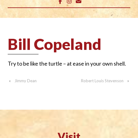
Bill Copeland
Try to be like the
turtle – at ease in
your own shell.
‹
Jimmy Dean
Robert Louis Stevenson
›
Visit