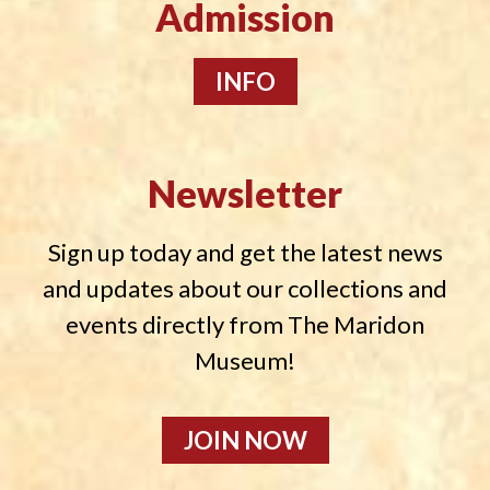
Admission
INFO
Newsletter
Sign up today and get the latest news
and updates about our collections and
events directly from The Maridon
Museum!
JOIN NOW