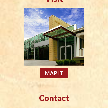
MAP IT
Contact