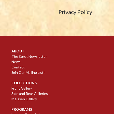
Privacy Policy
ABOUT
The Egret Newsletter
News
Contact
Join Our Mailing List!
COLLECTIONS
Front Gallery
Side and Rear Galleries
Meissen Gallery
PROGRAMS