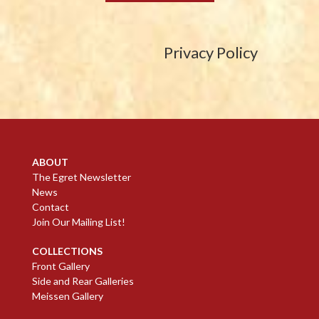
Privacy Policy
ABOUT
The Egret Newsletter
News
Contact
Join Our Mailing List!
COLLECTIONS
Front Gallery
Side and Rear Galleries
Meissen Gallery