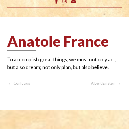
Anatole France
To accomplish great things, we must not only act,
but also dream; not only plan, but also believe.
‹
Confucius
Albert Einstein
›