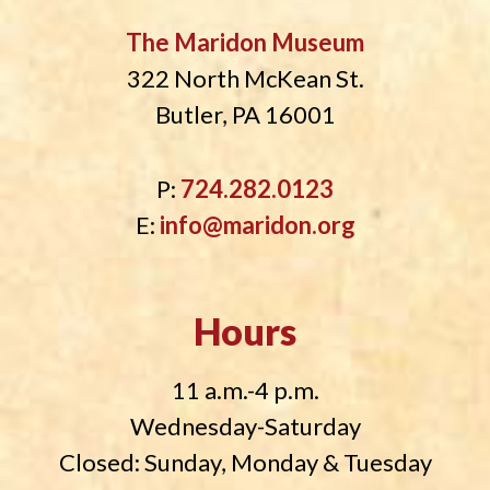
The Maridon Museum
322 North McKean St.
Butler, PA 16001
P:
724.282.0123
E:
info@maridon.org
Hours
11 a.m.-4 p.m.
Wednesday-Saturday
Closed: Sunday, Monday & Tuesday