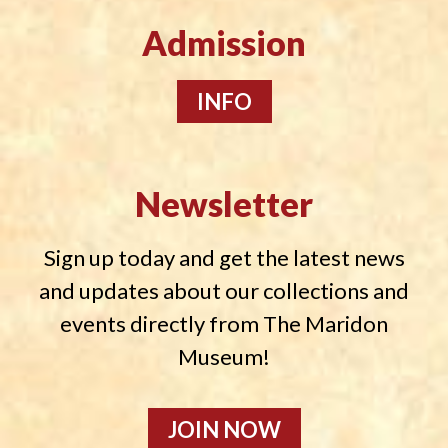
Admission
INFO
Newsletter
Sign up today and get the latest news
and updates about our collections and
events directly from The Maridon
Museum!
JOIN NOW