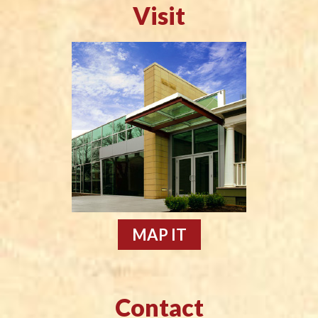
Visit
MAP IT
Contact