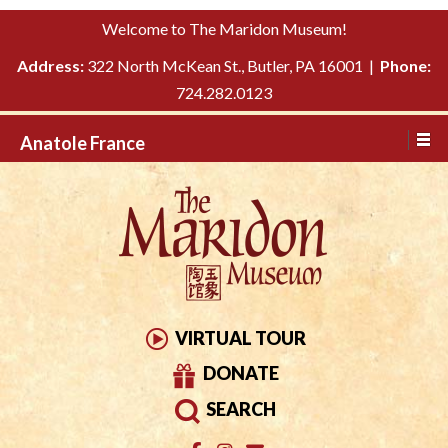
Please
↓
Welcome to The Maridon Museum!
note:
SKIP
This
Address:
322 North McKean St., Butler, PA 16001 |
Phone:
TO
website
724.282.0123
MAIN
includes
CONTENT
Anatole France
an
accessibility
system.
VIRTUAL TOUR
DONATE
SEARCH