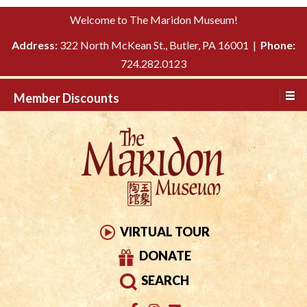
Please
↓
Welcome to The Maridon Museum!
note:
SKIP
This
Address:
322 North McKean St., Butler, PA 16001 |
Phone:
TO
website
724.282.0123
MAIN
includes
CONTENT
Member Discounts
an
accessibility
system.
VIRTUAL TOUR
DONATE
SEARCH