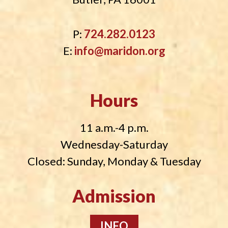
P:
724.282.0123
E:
info@maridon.org
Hours
11 a.m.-4 p.m.
Wednesday-Saturday
Closed: Sunday, Monday & Tuesday
Admission
INFO