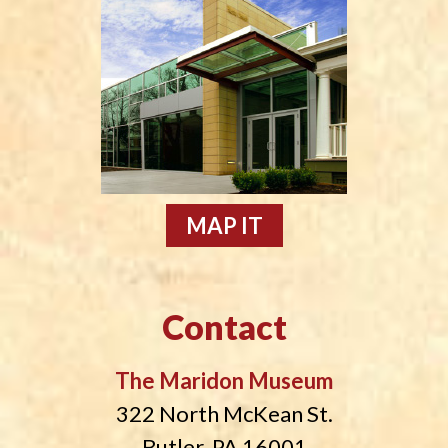
MAP IT
Contact
The Maridon Museum
322 North McKean St.
Butler, PA 16001