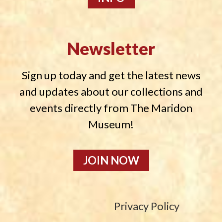
Newsletter
Sign up today and get the latest news
and updates about our collections and
events directly from The Maridon
Museum!
JOIN NOW
Privacy Policy