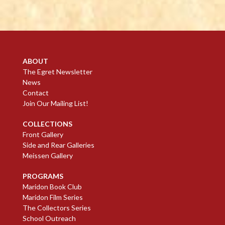
ABOUT
The Egret Newsletter
News
Contact
Join Our Mailing List!
COLLECTIONS
Front Gallery
Side and Rear Galleries
Meissen Gallery
PROGRAMS
Maridon Book Club
Maridon Film Series
The Collectors Series
School Outreach