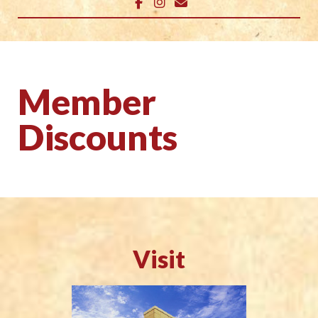
Member
Discounts
Visit