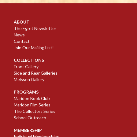
ABOUT
The Egret Newsletter
News
Contact
Join Our Mailing List!
COLLECTIONS
Front Gallery
Side and Rear Galleries
Meissen Gallery
PROGRAMS
Maridon Book Club
Maridon Film Series
The Collectors Series
School Outreach
MEMBERSHIP
Individual Memberships