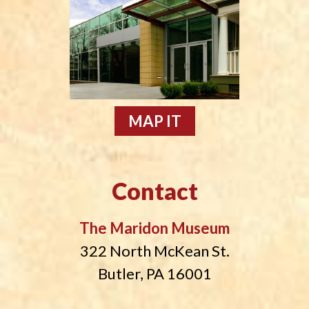
MAP IT
Contact
The Maridon Museum
322 North McKean St.
Butler, PA 16001