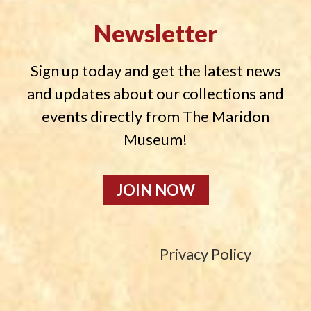
Newsletter
Sign up today and get the latest news
and updates about our collections and
events directly from The Maridon
Museum!
JOIN NOW
Privacy Policy