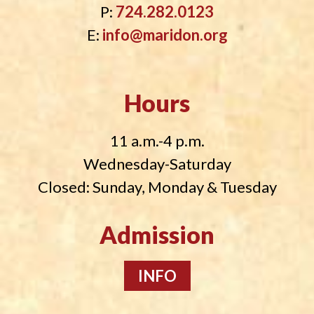
P:
724.282.0123
E:
info@maridon.org
Hours
11 a.m.-4 p.m.
Wednesday-Saturday
Closed: Sunday, Monday & Tuesday
Admission
INFO