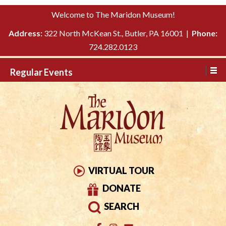
Please
↓
Welcome to The Maridon Museum!
note:
SKIP
This
Address:
322 North McKean St., Butler, PA 16001 |
Phone:
TO
website
724.282.0123
MAIN
includes
CONTENT
Regular Events
an
accessibility
system.
VIRTUAL TOUR
DONATE
SEARCH