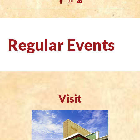
Regular Events
Visit