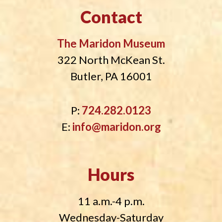
Contact
The Maridon Museum
322 North McKean St.
Butler, PA 16001
P:
724.282.0123
E:
info@maridon.org
Hours
11 a.m.-4 p.m.
Wednesday-Saturday