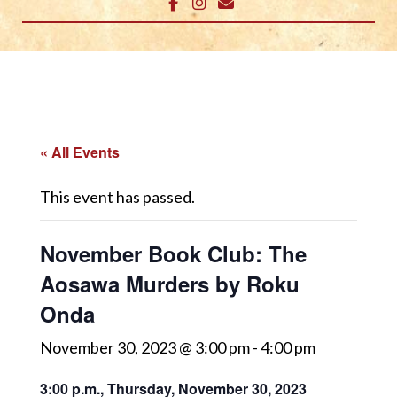
« All Events
This event has passed.
November Book Club: The
Aosawa Murders by Roku
Onda
November 30, 2023 @ 3:00 pm
-
4:00 pm
3:00 p.m., Thursday, November 30, 2023