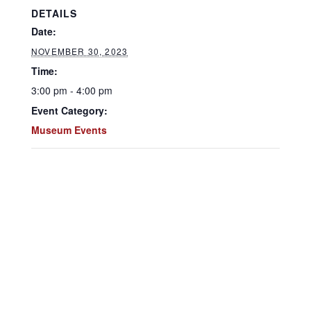
DETAILS
Date:
NOVEMBER 30, 2023
Time:
3:00 pm - 4:00 pm
Event Category:
Museum Events