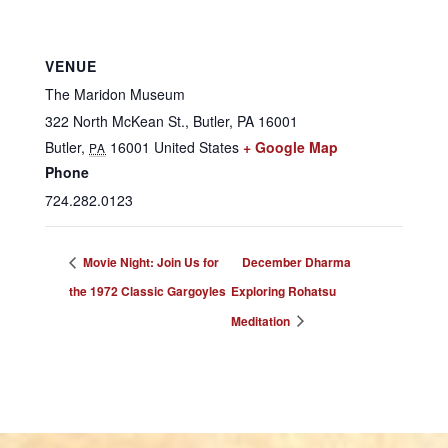
VENUE
The Maridon Museum
322 North McKean St., Butler, PA 16001
Butler
,
16001
United States
+ Google Map
PA
Phone
724.282.0123
Movie Night: Join Us for
December Dharma
the 1972 Classic Gargoyles
Exploring Rohatsu
Meditation