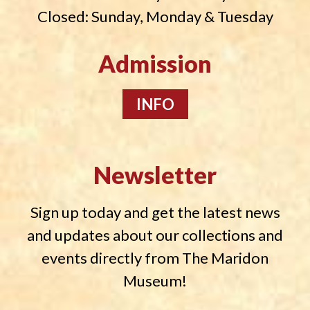
Closed: Sunday, Monday & Tuesday
Admission
INFO
Newsletter
Sign up today and get the latest news
and updates about our collections and
events directly from The Maridon
Museum!