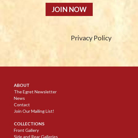
JOIN NOW
Privacy Policy
ABOUT
The Egret Newsletter
News
Contact
Join Our Mailing List!
COLLECTIONS
Front Gallery
Side and Rear Galleries