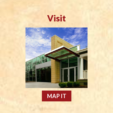
Visit
MAP IT