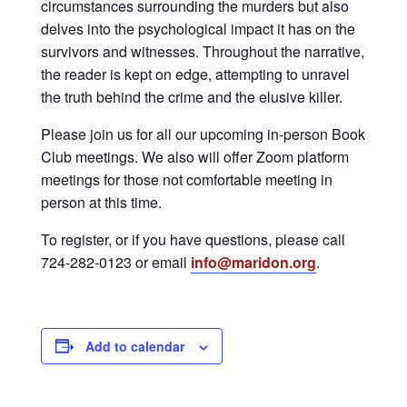
circumstances surrounding the murders but also
delves into the psychological impact it has on the
survivors and witnesses. Throughout the narrative,
the reader is kept on edge, attempting to unravel
the truth behind the crime and the elusive killer.
Please join us for all our upcoming in-person Book
Club meetings. We also will offer Zoom platform
meetings for those not comfortable meeting in
person at this time.
To register, or if you have questions, please call
724-282-0123 or email
info@maridon.org
.
Add to calendar