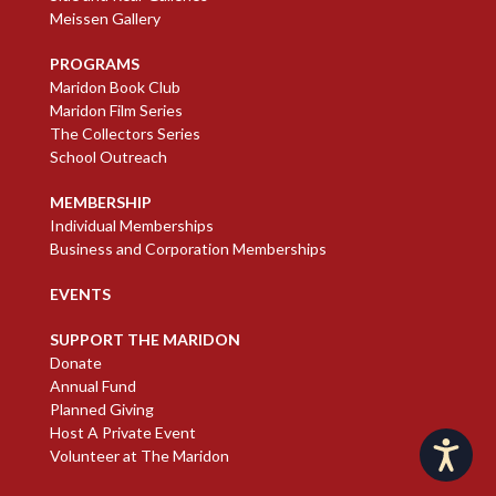
Meissen Gallery
PROGRAMS
Maridon Book Club
Maridon Film Series
The Collectors Series
School Outreach
MEMBERSHIP
Individual Memberships
Business and Corporation Memberships
EVENTS
SUPPORT THE MARIDON
Donate
Annual Fund
Planned Giving
Host A Private Event
Accessibility
Volunteer at The Maridon