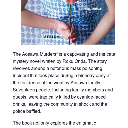
The Aosawa Murders” is a captivating and intricate
mystery novel written by Roku Onda. The story
revolves around a notorious mass poisoning
incident that took place during a birthday party at
the residence of the wealthy Aosawa family.
Seventeen people, including family members and
guests, were tragically killed by cyanide-laced
drinks, leaving the community in shock and the
police baffled.
The book not only explores the enigmatic