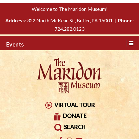
Please
↓
Welcome to The Maridon Museum!
note:
SKIP
This
Address:
322 North McKean St., Butler, PA 16001 |
Phone:
TO
website
724.282.0123
MAIN
includes
CONTENT
Events
an
accessibility
system.
VIRTUAL TOUR
DONATE
SEARCH