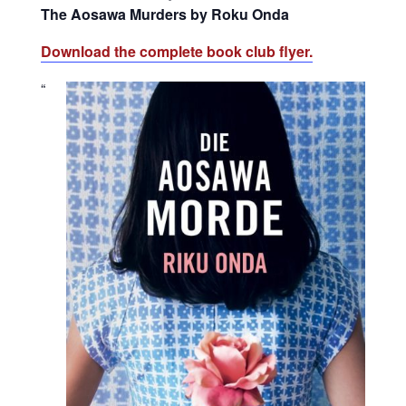
The Aosawa Murders by Roku Onda
Download the complete book club flyer.
“