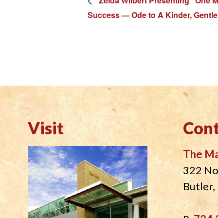
Zelda Wilbert Presenting “One M
Success — Ode to A Kinder, Gentle
Visit
Cont
The M
322 No
Butler