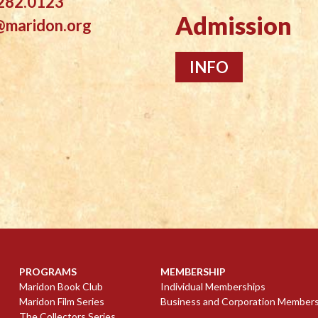
282.0123
Admission
@maridon.org
INFO
PROGRAMS
MEMBERSHIP
Maridon Book Club
Individual Memberships
Maridon Film Series
Business and Corporation Member
The Collectors Series