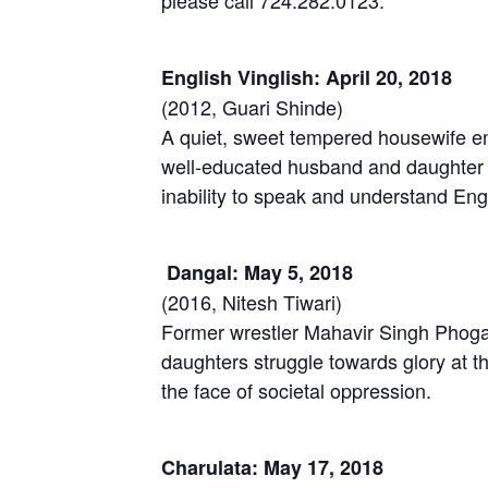
please call 724.282.0123.
English Vinglish: April 20, 2018
(2012, Guari Shinde)
A quiet, sweet tempered housewife en
well-educated husband and daughter 
inability to speak and understand Eng
Dangal: May 5, 2018
(2016, Nitesh Tiwari)
Former wrestler Mahavir Singh Phogat
daughters struggle towards glory a
the face of societal oppression.
Charulata: May 17, 2018