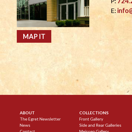
P:
724.
E:
info
MAP IT
ABOUT
COLLECTIONS
The Egret Newsletter
Front Gallery
News
Side and Rear Galleries
Contact
Meissen Gallery