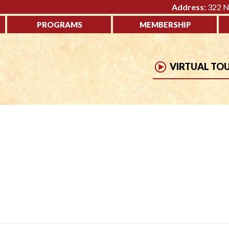
Address:
322 No
PROGRAMS
MEMBERSHIP
VIRTUAL TO