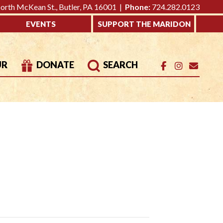
rth McKean St., Butler, PA 16001 |
Phone:
724.282.0123
EVENTS
SUPPORT THE MARIDON
UR
DONATE
SEARCH