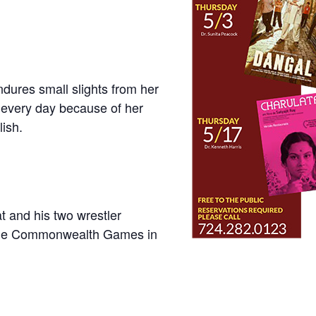
dures small slights from her
every day because of her
lish.
 and his two wrestler
t the Commonwealth Games in