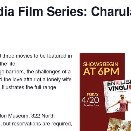
dia Film Series: Charul
hree movies to be featured in
he life
e barriers, the challenges of a
the love affair of a lonely wife
illustrates the full range
idon Museum, 322 North
, but reservations are required,