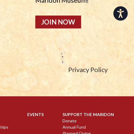
Maridon Museum!
Accessibility
JOIN NOW
Privacy Policy
EVENTS
SUPPORT THE MARIDON
Donate
ships
Annual Fund
Planned Giving