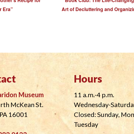
other’s Recipe for
Book Club: The Life-Changing
r Era”
Art of Decluttering and Organiz
act
Hours
aridon Museum
11 a.m.-4 p.m.
rth McKean St.
Wednesday-Saturda
, PA 16001
Closed: Sunday, Mo
Tuesday