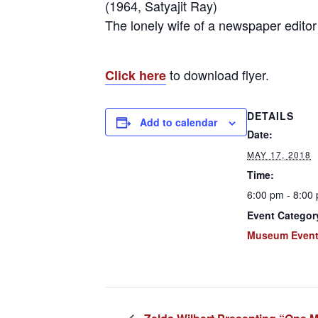
(1964, Satyajit Ray)
The lonely wife of a newspaper editor f
to download flyer.
Click here
DETAILS
Add to calendar
Date:
MAY 17, 2018
Time:
6:00 pm - 8:00
Event Categor
Museum Even