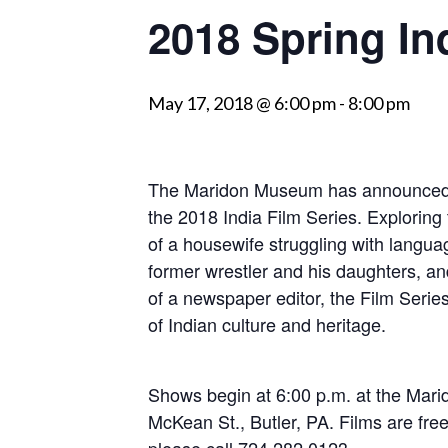
2018 Spring In
visually
impaired
who
May 17, 2018 @ 6:00 pm
-
8:00 pm
are
using
a
screen
The Maridon Museum has announced t
reader;
the 2018 India Film Series. Exploring t
Press
of a housewife struggling with languag
Control-
former wrestler and his daughters, and 
F10
of a newspaper editor, the Film Series 
to
of Indian culture and heritage.
open
an
Shows begin at 6:00 p.m. at the Mar
accessibility
McKean St., Butler, PA. Films are free
menu.