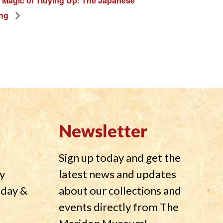
 Magic of Tidying Up: The Japanese
ing
Newsletter
Sign up today and get the
y
latest news and updates
nday &
about our collections and
events directly from The