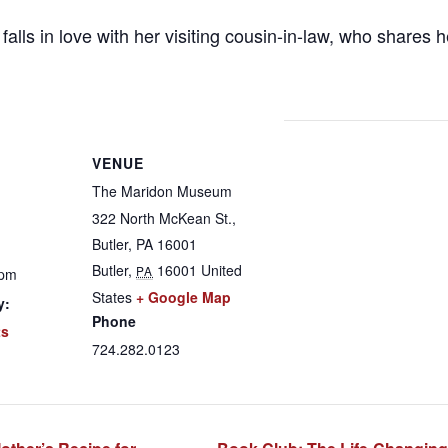
alls in love with her visiting cousin-in-law, who shares her
VENUE
The Maridon Museum
322 North McKean St.,
Butler, PA 16001
Butler
,
16001
United
PA
 pm
States
+ Google Map
y:
Phone
ts
724.282.0123