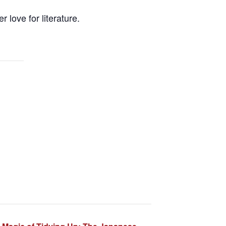
 love for literature.