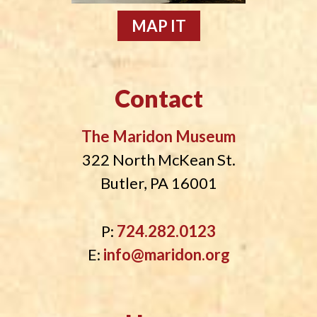
MAP IT
Contact
The Maridon Museum
322 North McKean St.
Butler, PA 16001
P:
724.282.0123
E:
info@maridon.org