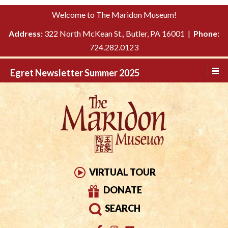
Please
↓
Welcome to The Maridon Museum!
note:
SKIP
This
Address:
322 North McKean St., Butler, PA 16001 |
Phone:
TO
website
724.282.0123
MAIN
includes
CONTENT
Egret Newsletter Summer 2025
an
accessibility
system.
VIRTUAL TOUR
DONATE
SEARCH