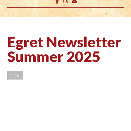
Egret Newsletter
Summer 2025