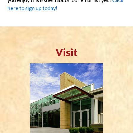
here to sign up today!
Visit