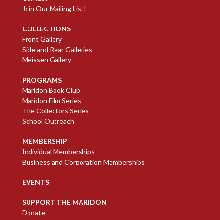
Join Our Mailing List!
COLLECTIONS
Front Gallery
Side and Rear Galleries
Meissen Gallery
PROGRAMS
Maridon Book Club
Maridon Film Series
The Collectors Series
School Outreach
MEMBERSHIP
Individual Memberships
Business and Corporation Memberships
EVENTS
SUPPORT THE MARIDON
Donate