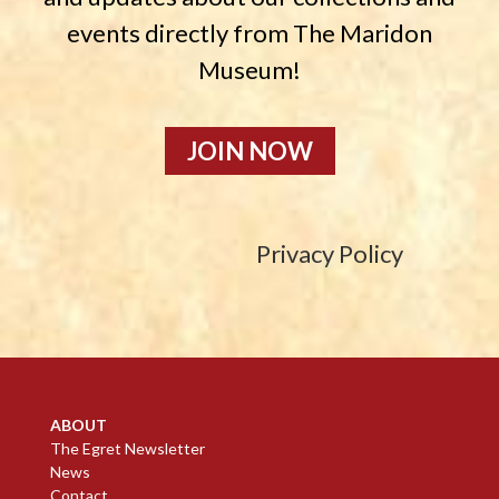
events directly from The Maridon
Museum!
JOIN NOW
Privacy Policy
ABOUT
The Egret Newsletter
News
Contact