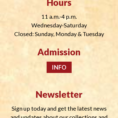
Hours
11 a.m.-4 p.m.
Wednesday-Saturday
Closed: Sunday, Monday & Tuesday
Admission
INFO
Newsletter
Sign up today and get the latest news
and updates about our collections and