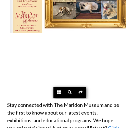
Stay connected with The Maridon Museum and be
the first to know about our latest events,
exhibitions, and educational programs. We hope
you enjoy this issue! Not on our email list yet?
Click