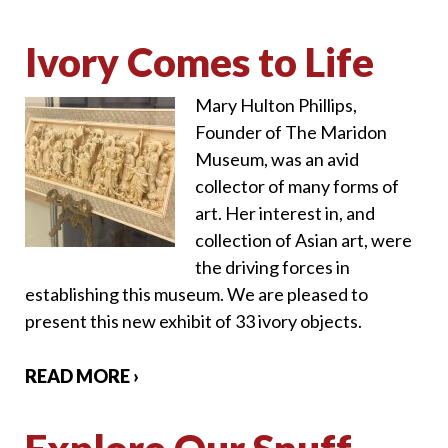
Ivory Comes to Life
Mary Hulton Phillips,
Founder of The Maridon
Museum, was an avid
collector of many forms of
art. Her interest in, and
collection of Asian art, were
the driving forces in
establishing this museum. We are pleased to
present this new exhibit of 33 ivory objects.
READ MORE ›