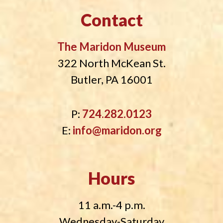
Contact
The Maridon Museum
322 North McKean St.
Butler, PA 16001
P:
724.282.0123
E:
info@maridon.org
Hours
11 a.m.-4 p.m.
Wednesday-Saturday