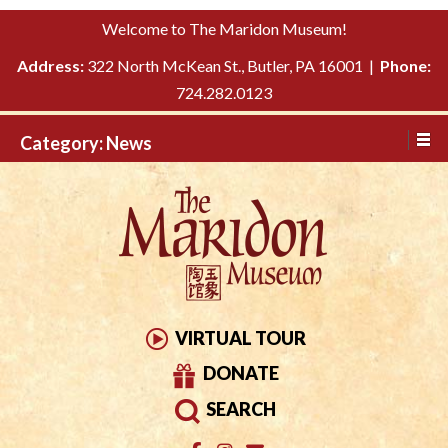
Please
↓
Welcome to The Maridon Museum!
note:
SKIP
This
Address:
322 North McKean St., Butler, PA 16001 |
Phone:
TO
website
724.282.0123
MAIN
includes
CONTENT
Category:
News
an
accessibility
system.
VIRTUAL TOUR
DONATE
SEARCH