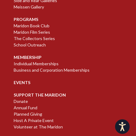
Side and Rear Galleries
Meissen Gallery
PROGRAMS
Maridon Book Club
Maridon Film Series
The Collectors Series
School Outreach
MEMBERSHIP
Individual Memberships
Business and Corporation Memberships
EVENTS
SUPPORT THE MARIDON
Donate
Annual Fund
Planned Giving
Host A Private Event
Accessibility
Volunteer at The Maridon