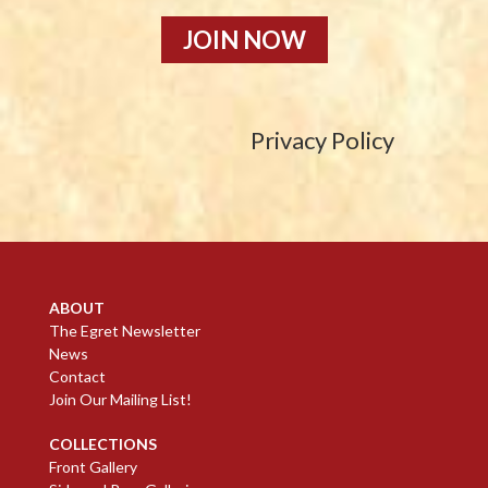
JOIN NOW
Privacy Policy
ABOUT
The Egret Newsletter
News
Contact
Join Our Mailing List!
COLLECTIONS
Front Gallery