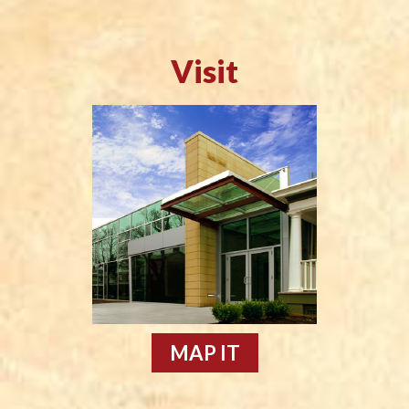
Visit
MAP IT