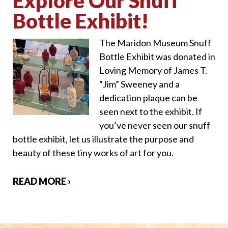
Explore Our Snuff
Bottle Exhibit!
The Maridon Museum Snuff
Bottle Exhibit was donated in
Loving Memory of James T.
“Jim” Sweeney and a
dedication plaque can be
seen next to the exhibit. If
you’ve never seen our snuff
bottle exhibit, let us illustrate the purpose and
beauty of these tiny works of art for you.
READ MORE ›