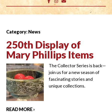
Category:
News
250th Display of
Mary Phillips Items
The Collector Series is back—
join us for a new season of
fascinating stories and
unique collections.
READ MORE ›