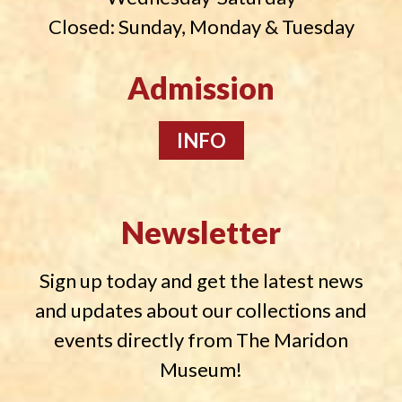
Closed: Sunday, Monday & Tuesday
Admission
INFO
Newsletter
Sign up today and get the latest news
and updates about our collections and
events directly from The Maridon
Museum!