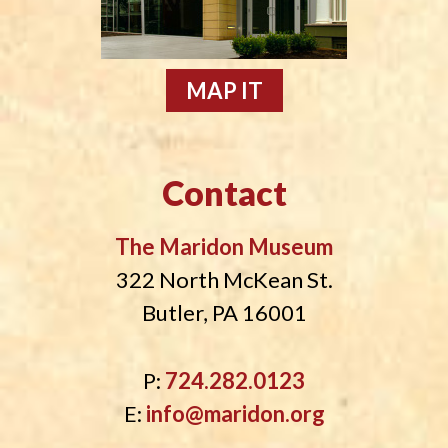
MAP IT
Contact
The Maridon Museum
322 North McKean St.
Butler, PA 16001
P:
724.282.0123
E:
info@maridon.org