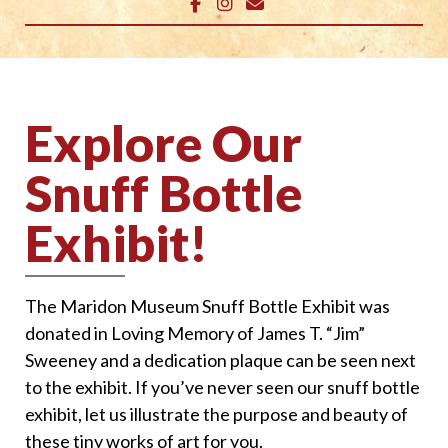
Explore Our
Snuff Bottle
Exhibit!
The Maridon Museum Snuff Bottle Exhibit was
donated in Loving Memory of James T. “Jim”
Sweeney and a dedication plaque can be seen next
to the exhibit. If you’ve never seen our snuff bottle
exhibit, let us illustrate the purpose and beauty of
these tiny works of art for you.