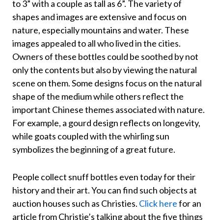
to 3” with a couple as tall as 6”. The variety of
shapes and images are extensive and focus on
nature, especially mountains and water. These
images appealed to all who lived in the cities.
Owners of these bottles could be soothed by not
only the contents but also by viewing the natural
scene on them. Some designs focus on the natural
shape of the medium while others reflect the
important Chinese themes associated with nature.
For example, a gourd design reflects on longevity,
while goats coupled with the whirling sun
symbolizes the beginning of a great future.
People collect snuff bottles even today for their
history and their art. You can find such objects at
auction houses such as Christies.
Click here
for an
article from Christie’s talking about the five things