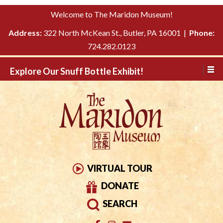
Please
↓
Welcome to The Maridon Museum!
note:
SKIP
This
Address:
322 North McKean St., Butler, PA 16001 |
Phone:
TO
website
724.282.0123
MAIN
includes
CONTENT
Explore Our Snuff Bottle Exhibit!
an
accessibility
system.
VIRTUAL TOUR
DONATE
SEARCH