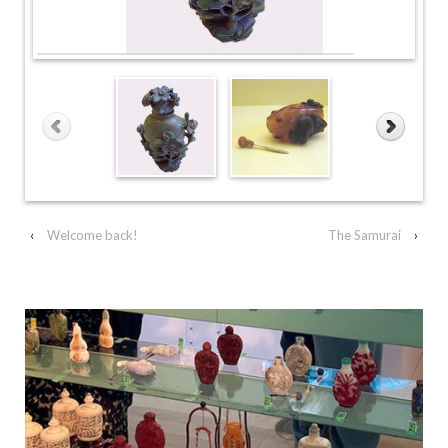
‹
Welcome back!
The Samurai
›