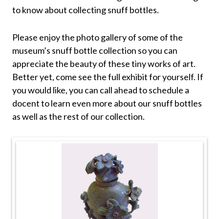
to know about collecting snuff bottles.
Please enjoy the photo gallery of some of the
museum’s snuff bottle collection so you can
appreciate the beauty of these tiny works of art.
Better yet, come see the full exhibit for yourself. If
you would like, you can call ahead to schedule a
docent to learn even more about our snuff bottles
as well as the rest of our collection.