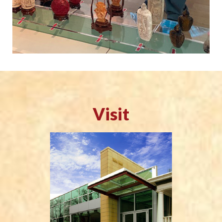
Visit