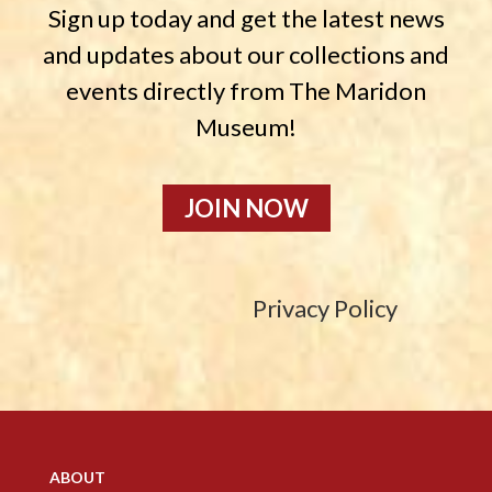
Sign up today and get the latest news
and updates about our collections and
events directly from The Maridon
Museum!
JOIN NOW
Privacy Policy
ABOUT