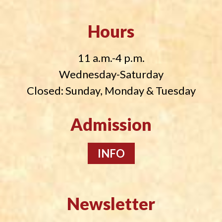
Hours
11 a.m.-4 p.m.
Wednesday-Saturday
Closed: Sunday, Monday & Tuesday
Admission
INFO
Newsletter