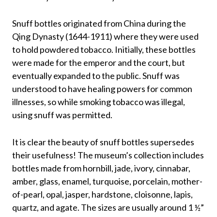
Snuff bottles originated from China during the
Qing Dynasty (1644-1911) where they were used
to hold powdered tobacco. Initially, these bottles
were made for the emperor and the court, but
eventually expanded to the public. Snuff was
understood to have healing powers for common
illnesses, so while smoking tobacco was illegal,
using snuff was permitted.
It is clear the beauty of snuff bottles supersedes
their usefulness! The museum’s collection includes
bottles made from hornbill, jade, ivory, cinnabar,
amber, glass, enamel, turquoise, porcelain, mother-
of-pearl, opal, jasper, hardstone, cloisonne, lapis,
quartz, and agate. The sizes are usually around 1 ½”