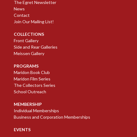
The Egret Newsletter
News
Contact
Join Our Mailing List!
COLLECTIONS
Front Gallery
Side and Rear Galleries
Meissen Gallery
PROGRAMS
Maridon Book Club
Maridon Film Series
The Collectors Series
School Outreach
MEMBERSHIP
Individual Memberships
Business and Corporation Memberships
EVENTS