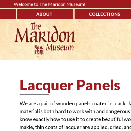
Please
Welcome to The Maridon Museum!
note:
ABOUT
COLLECTIONS
This
↓
website
SKIP
includes
TO
an
MAIN
accessibility
CONTENT
system.
Press
Control-
Lacquer Panels
F11
to
adjust
We are a pair of wooden panels coated in black, J
the
material is both hard to work with and dangerous 
website
know exactly how to use it to create beautiful wo
to
makie, thin coats of lacquer are applied, dried, an
the