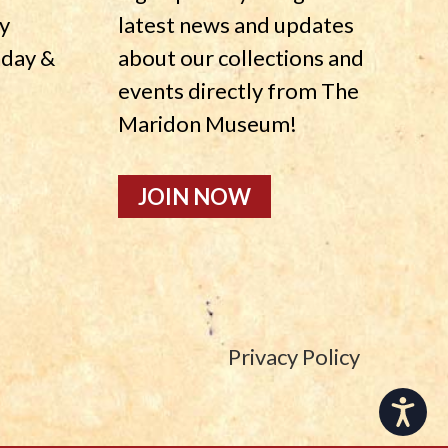
y
latest news and updates
nday &
about our collections and
events directly from The
Maridon Museum!
JOIN NOW
Privacy Policy
Accessibility