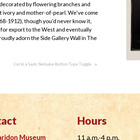
 decorated by flowering branches and
nt ivory and mother-of-pearl. We’ve come
868-1912), though you’d never know it,
for export to the West and eventually
oudly adorn the Side Gallery Wall in The
Cat in a Sack: Netsuke-Button Type Toggle
›
act
Hours
aridon Museum
11 a.m.-4 p.m.