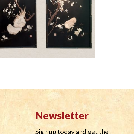
Newsletter
Sign up today and get the