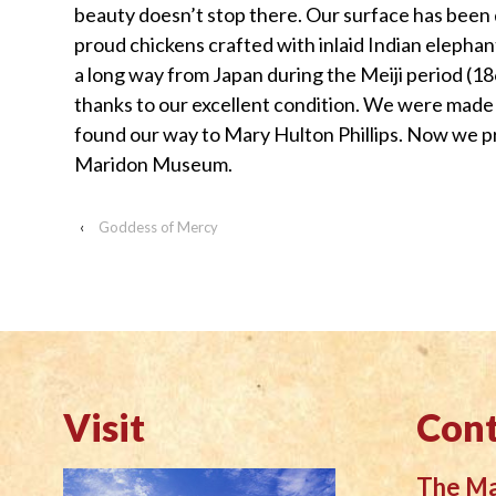
beauty doesn’t stop there. Our surface has been
visually
proud chickens crafted with inlaid Indian elepha
impaired
a long way from Japan during the Meiji period (1
who
thanks to our excellent condition. We were made 
are
found our way to Mary Hulton Phillips. Now we pr
using
Maridon Museum.
a
screen
‹
Goddess of Mercy
reader;
Press
Control-
F10
to
open
an
Visit
Cont
accessibility
menu.
The M