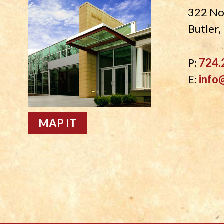
322 No
Butler
P:
724.
E:
info
MAP IT