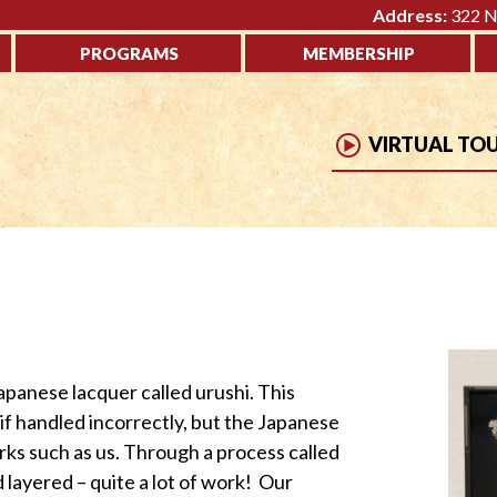
Address:
322 No
PROGRAMS
MEMBERSHIP
VIRTUAL TO
apanese lacquer called urushi. This
if handled incorrectly, but the Japanese
rks such as us. Through a process called
d layered – quite a lot of work! Our