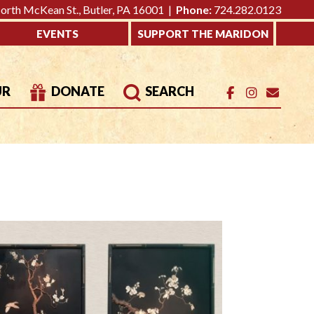
rth McKean St., Butler, PA 16001 |
Phone:
724.282.0123
EVENTS
SUPPORT THE MARIDON
UR
DONATE
SEARCH