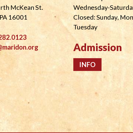
rth McKean St.
Wednesday-Saturda
, PA 16001
Closed: Sunday, Mo
Tuesday
282.0123
Admission
@maridon.org
INFO