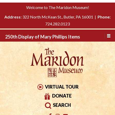
Please
↓
Welcome to The Maridon Museum!
note:
SKIP
This
Address:
322 North McKean St., Butler, PA 16001 |
Phone:
TO
website
724.282.0123
MAIN
includes
CONTENT
250th Display of Mary Phillips Items
an
accessibility
system.
VIRTUAL TOUR
DONATE
SEARCH