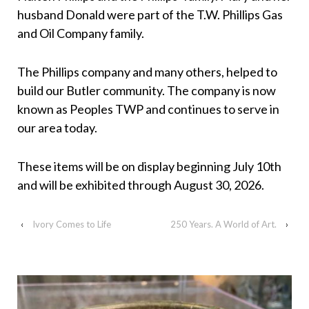
husband Donald were part of the T.W. Phillips Gas
and Oil Company family.
The Phillips company and many others, helped to
build our Butler community. The company is now
known as Peoples TWP and continues to serve in
our area today.
These items will be on display beginning July 10th
and will be exhibited through August 30, 2026.
‹
Ivory Comes to Life
250 Years. A World of Art.
›