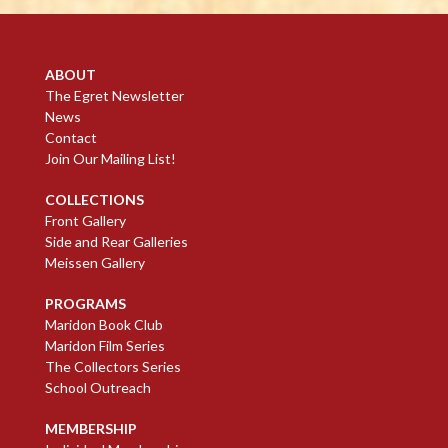
ABOUT
The Egret Newsletter
News
Contact
Join Our Mailing List!
COLLECTIONS
Front Gallery
Side and Rear Galleries
Meissen Gallery
PROGRAMS
Maridon Book Club
Maridon Film Series
The Collectors Series
School Outreach
MEMBERSHIP