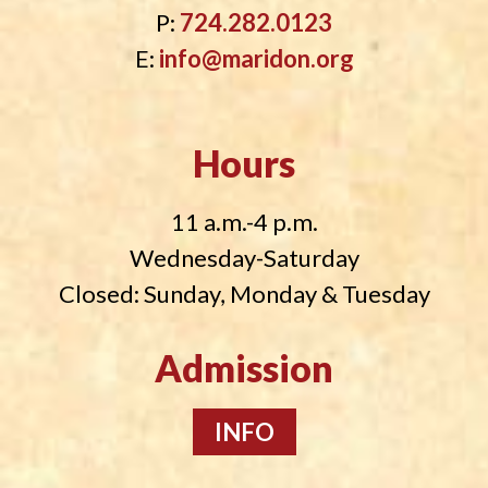
P:
724.282.0123
E:
info@maridon.org
Hours
11 a.m.-4 p.m.
Wednesday-Saturday
Closed: Sunday, Monday & Tuesday
Admission
INFO