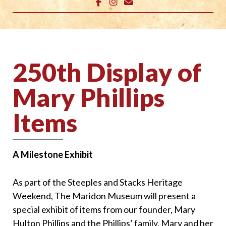
250th Display of
Mary Phillips
Items
A Milestone Exhibit
As part of the Steeples and Stacks Heritage
Weekend, The Maridon Museum will present a
special exhibit of items from our founder, Mary
Hulton Phillips and the Phillips’ family. Mary and her