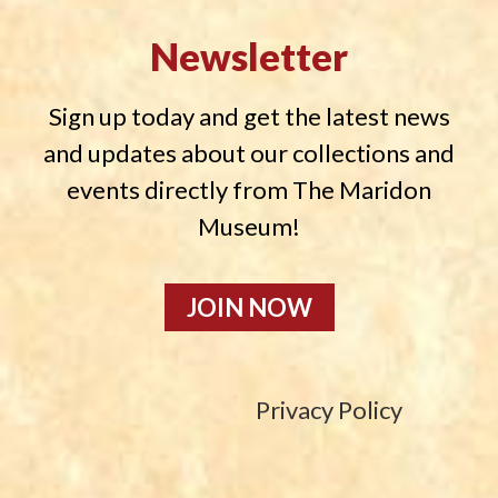
Newsletter
Sign up today and get the latest news
and updates about our collections and
events directly from The Maridon
Museum!
JOIN NOW
Privacy Policy