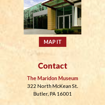
MAP IT
Contact
The Maridon Museum
322 North McKean St.
Butler, PA 16001