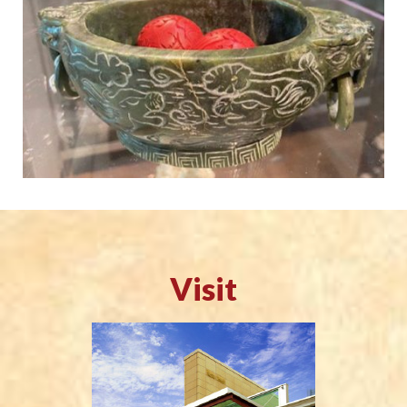
Visit