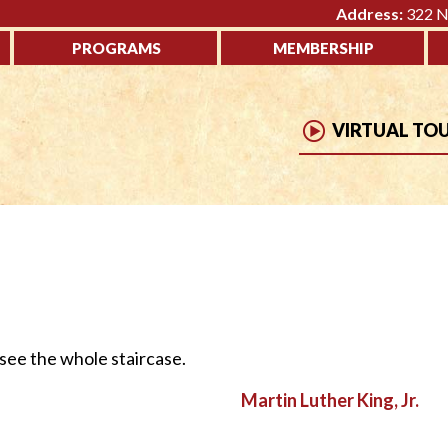
Address:
322 No
PROGRAMS
MEMBERSHIP
VIRTUAL TO
 see the whole staircase.
Martin Luther King, Jr.