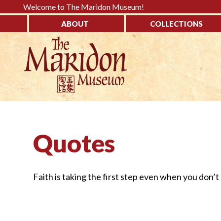
Please
Welcome to The Maridon Museum!
note:
ABOUT
COLLECTIONS
This
↓
website
SKIP
includes
TO
an
MAIN
accessibility
CONTENT
system.
Press
Control-
Quotes
F11
to
adjust
Faith is taking the first step even when you don’t
the
website
to
the