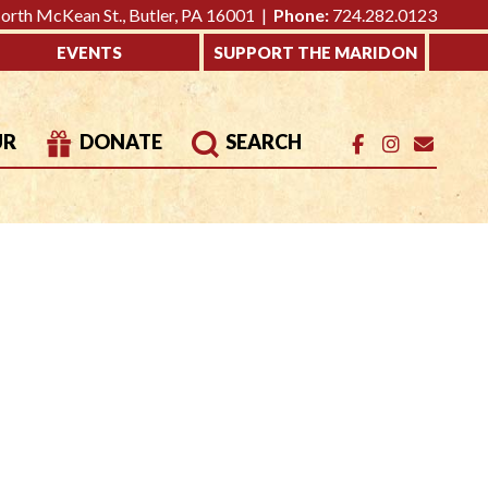
rth McKean St., Butler, PA 16001 |
Phone:
724.282.0123
EVENTS
SUPPORT THE MARIDON
UR
DONATE
SEARCH