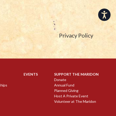
Accessibility
Privacy Policy
EVENTS
SUPPORT THE MARIDON
Donate
ships
Annual Fund
Planned Giving
Host A Private Event
Volunteer at The Maridon