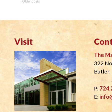
‹ Older posts
Visit
Cont
The M
322 No
Butler
P:
724.
E:
info