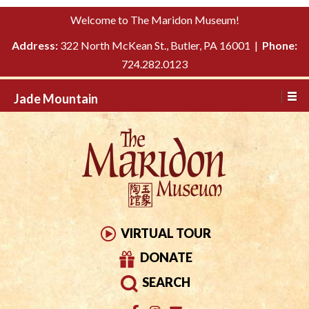
Please
↓
Welcome to The Maridon Museum!
note:
SKIP
This
Address:
322 North McKean St., Butler, PA 16001 |
Phone:
TO
website
724.282.0123
MAIN
includes
CONTENT
Jade Mountain
an
accessibility
system.
VIRTUAL TOUR
DONATE
SEARCH