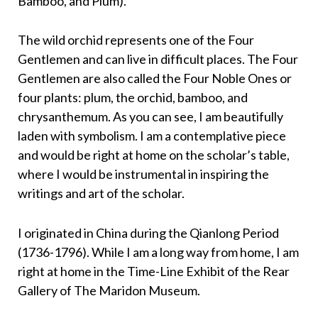
Bamboo, and Plum).
The wild orchid represents one of the Four
Gentlemen and can live in difficult places. The Four
Gentlemen are also called the Four Noble Ones or
four plants: plum, the orchid, bamboo, and
chrysanthemum. As you can see, I am beautifully
laden with symbolism. I am a contemplative piece
and would be right at home on the scholar’s table,
where I would be instrumental in inspiring the
writings and art of the scholar.
I originated in China during the Qianlong Period
(1736-1796). While I am a long way from home, I am
right at home in the Time-Line Exhibit of the Rear
Gallery of The Maridon Museum.