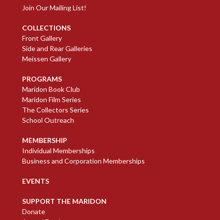
Join Our Mailing List!
COLLECTIONS
Front Gallery
Side and Rear Galleries
Meissen Gallery
PROGRAMS
Maridon Book Club
Maridon Film Series
The Collectors Series
School Outreach
MEMBERSHIP
Individual Memberships
Business and Corporation Memberships
EVENTS
SUPPORT THE MARIDON
Donate