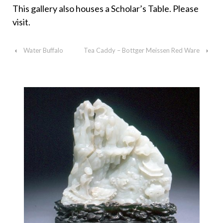
This gallery also houses a Scholar’s Table. Please
visit.
‹
Water Buffalo
Tea Caddy – Bottger Meissen Red Ware
›