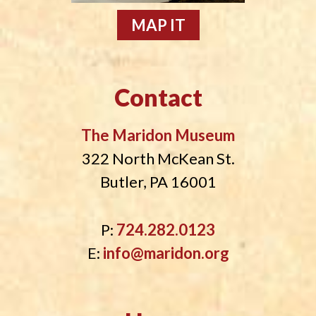
MAP IT
Contact
The Maridon Museum
322 North McKean St.
Butler, PA 16001
P:
724.282.0123
E:
info@maridon.org