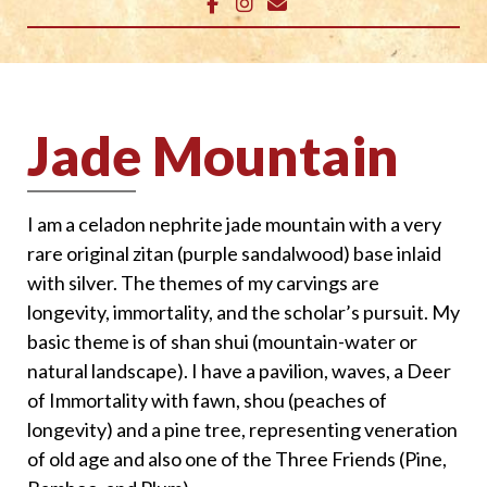
Jade Mountain
I am a celadon nephrite jade mountain with a very
rare original zitan (purple sandalwood) base inlaid
with silver. The themes of my carvings are
longevity, immortality, and the scholar’s pursuit. My
basic theme is of shan shui (mountain-water or
natural landscape). I have a pavilion, waves, a Deer
of Immortality with fawn, shou (peaches of
longevity) and a pine tree, representing veneration
of old age and also one of the Three Friends (Pine,