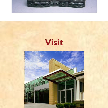
Visit