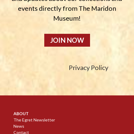
events directly from The Maridon
Museum!
JOIN NOW
Privacy Policy
ABOUT
The Egret Newsletter
News
Contact