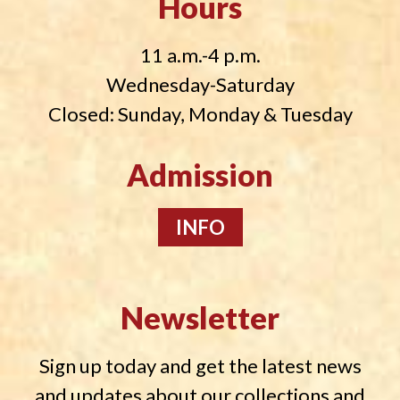
Hours
11 a.m.-4 p.m.
Wednesday-Saturday
Closed: Sunday, Monday & Tuesday
Admission
INFO
Newsletter
Sign up today and get the latest news
and updates about our collections and