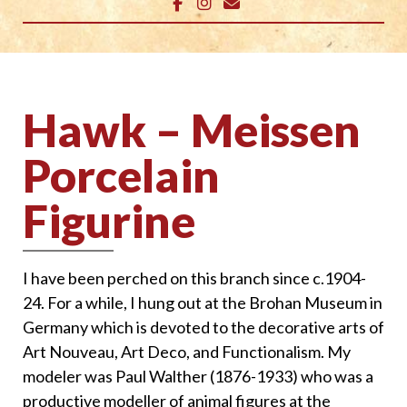
Hawk – Meissen
Porcelain
Figurine
I have been perched on this branch since c.1904-
24. For a while, I hung out at the Brohan Museum in
Germany which is devoted to the decorative arts of
Art Nouveau, Art Deco, and Functionalism. My
modeler was Paul Walther (1876-1933) who was a
productive modeller of animal figures at the