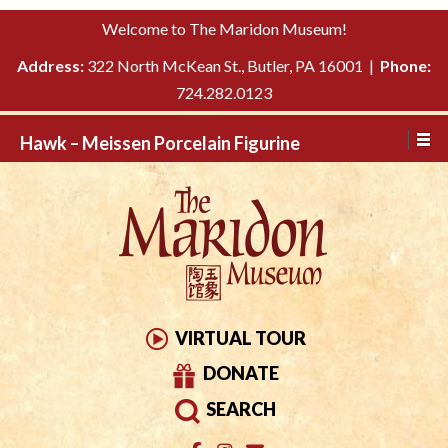
Please
↓
Welcome to The Maridon Museum!
note:
SKIP
This
Address:
322 North McKean St., Butler, PA 16001 |
Phone:
TO
website
724.282.0123
MAIN
includes
CONTENT
Hawk – Meissen Porcelain Figurine
an
accessibility
system.
VIRTUAL TOUR
DONATE
SEARCH