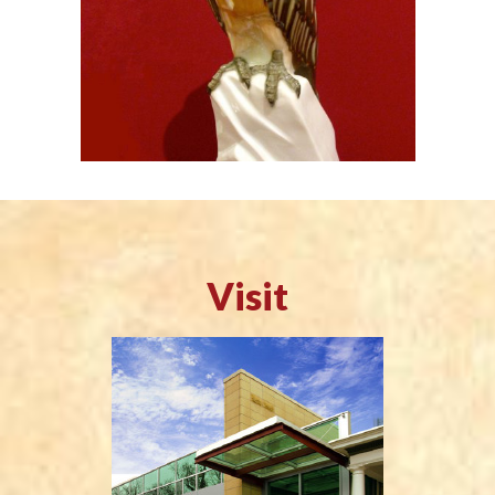
Visit