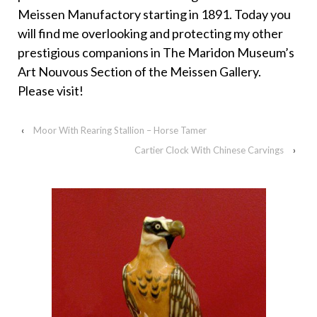
Meissen Manufactory starting in 1891. Today you
will find me overlooking and protecting my other
prestigious companions in The Maridon Museum’s
Art Nouvous Section of the Meissen Gallery.
Please visit!
‹
Moor With Rearing Stallion – Horse Tamer
Cartier Clock With Chinese Carvings
›