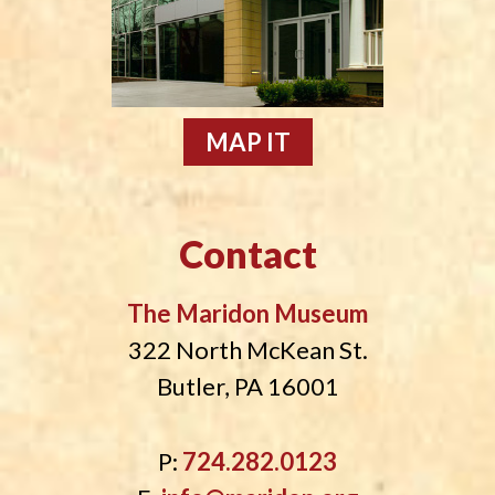
MAP IT
Contact
The Maridon Museum
322 North McKean St.
Butler, PA 16001
P:
724.282.0123