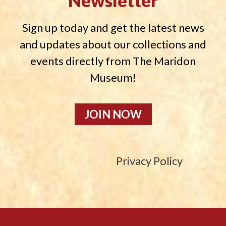
Newsletter
Sign up today and get the latest news
and updates about our collections and
events directly from The Maridon
Museum!
JOIN NOW
Privacy Policy