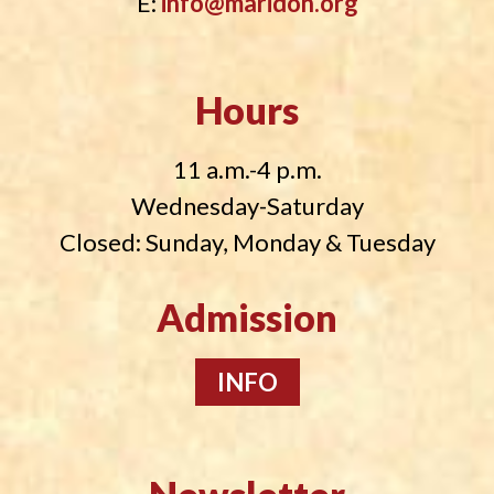
E:
info@maridon.org
Hours
11 a.m.-4 p.m.
Wednesday-Saturday
Closed: Sunday, Monday & Tuesday
Admission
INFO