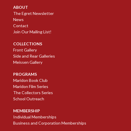
ABOUT
The Egret Newsletter
News
Contact
Join Our Mailing List!
COLLECTIONS
Front Gallery
Side and Rear Galleries
Meissen Gallery
PROGRAMS
Maridon Book Club
Maridon Film Series
The Collectors Series
School Outreach
MEMBERSHIP
Individual Memberships
Business and Corporation Memberships