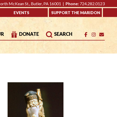
rth McKean St., Butler, PA 16001 |
Phone:
724.282.0123
EVENTS
SUPPORT THE MARIDON
UR
DONATE
SEARCH