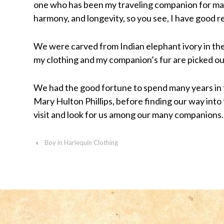
one who has been my traveling companion for ma
visually
harmony, and longevity, so you see, I have good r
impaired
who
We were carved from Indian elephant ivory in the
are
my clothing and my companion’s fur are picked out
using
a
We had the good fortune to spend many years in
screen
Mary Hulton Phillips, before finding our way into
reader;
visit and look for us among our many companions.
Press
Control-
‹
Boy in Harlequin Clothing
F10
to
open
an
accessibility
menu.