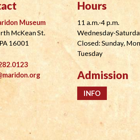
act
Hours
aridon Museum
11 a.m.-4 p.m.
rth McKean St.
Wednesday-Saturda
, PA 16001
Closed: Sunday, Mo
Tuesday
282.0123
Admission
@maridon.org
INFO