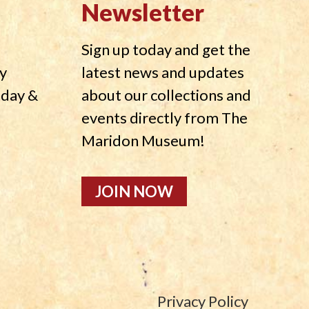
Newsletter
Sign up today and get the
y
latest news and updates
nday &
about our collections and
events directly from The
Maridon Museum!
JOIN NOW
Privacy Policy