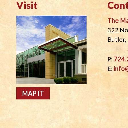
Visit
Cont
The M
322 No
Butler
P:
724.
E:
info
MAP IT