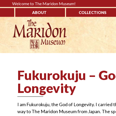
Please
Welcome to The Maridon Museum!
note:
ABOUT
COLLECTIONS
This
↓
website
SKIP
includes
TO
an
MAIN
accessibility
CONTENT
system.
Press
Control-
Fukurokuju – Go
F11
to
Longevity
adjust
the
website
I am Fukurokuju, the God of Longevity. I carried th
to
way to The Maridon Museum from Japan. The spotte
the