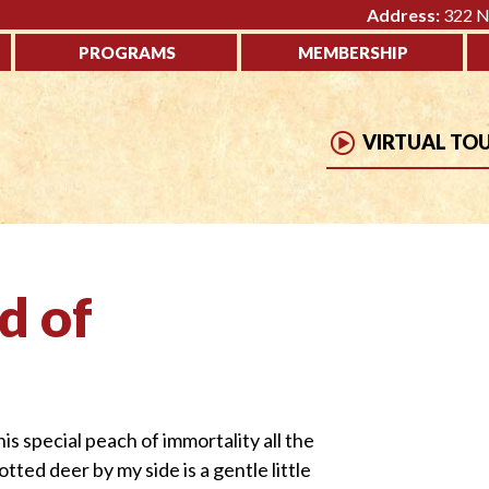
Address:
322 No
PROGRAMS
MEMBERSHIP
VIRTUAL TO
d of
is special peach of immortality all the
d deer by my side is a gentle little