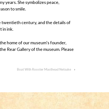
ny years. She symbolizes peace,
eason to smile.
 twentieth century, and the details of
 in ink.
 the home of our museum’s founder,
 the Rear Gallery of the museum. Please
Boat With Rooster Masthead Netsuke
›