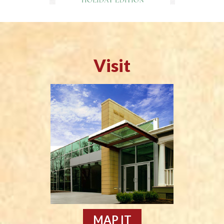
Visit
MAP IT