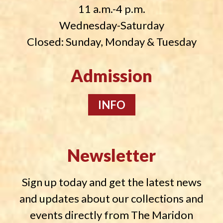
11 a.m.-4 p.m.
Wednesday-Saturday
Closed: Sunday, Monday & Tuesday
Admission
INFO
Newsletter
Sign up today and get the latest news
and updates about our collections and
events directly from The Maridon