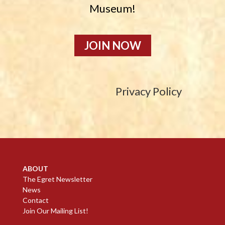
Museum!
JOIN NOW
Privacy Policy
ABOUT
The Egret Newsletter
News
Contact
Join Our Mailing List!