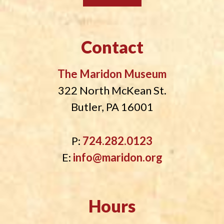
Contact
The Maridon Museum
322 North McKean St.
Butler, PA 16001
P:
724.282.0123
E:
info@maridon.org
Hours