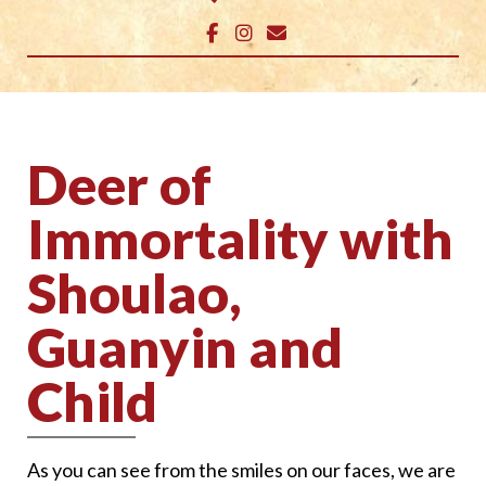
Deer of
Immortality with
Shoulao,
Guanyin and
Child
As you can see from the smiles on our faces, we are