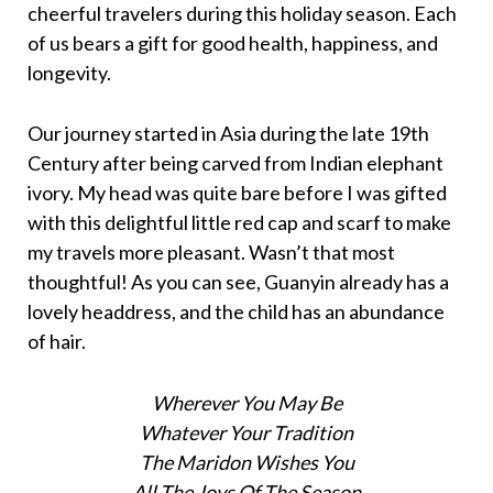
cheerful travelers during this holiday season. Each
of us bears a gift for good health, happiness, and
longevity.
Our journey started in Asia during the late 19th
Century after being carved from Indian elephant
ivory. My head was quite bare before I was gifted
with this delightful little red cap and scarf to make
my travels more pleasant. Wasn’t that most
thoughtful! As you can see, Guanyin already has a
lovely headdress, and the child has an abundance
of hair.
Wherever You May Be
Whatever Your Tradition
The Maridon Wishes You
All The Joys Of The Season