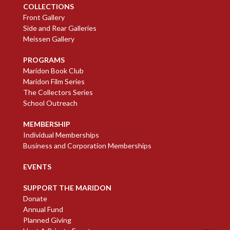
COLLECTIONS
Front Gallery
Side and Rear Galleries
Meissen Gallery
PROGRAMS
Maridon Book Club
Maridon Film Series
The Collectors Series
School Outreach
MEMBERSHIP
Individual Memberships
Business and Corporation Memberships
EVENTS
SUPPORT THE MARIDON
Donate
Annual Fund
Planned Giving