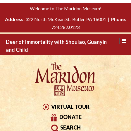
Please
↓
Welcome to The Maridon Museum!
note:
SKIP
This
Address:
322 North McKean St., Butler, PA 16001 |
Phone:
TO
website
724.282.0123
MAIN
includes
CONTENT
Deer of Immortality with Shoulao, Guanyin
an
and Child
accessibility
system.
VIRTUAL TOUR
DONATE
SEARCH