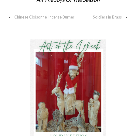
‹
Chinese Cloisonne’ Incense Burner
Soldiers in Brass
›